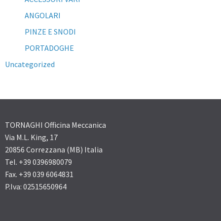
ANGOLARI
PINZE E SNODI
PORTADOGHE
Uncategorized
TORNAGHI Officina Meccanica
Via M.L. King, 17
20856 Correzzana (MB) Italia
Tel. +39 0396980079
Fax. +39 039 6064831
P.Iva: 02515650964