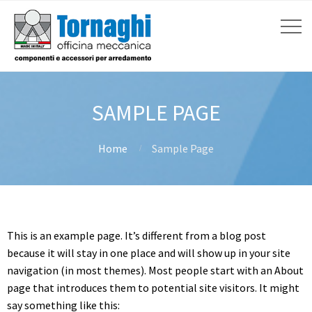
SAMPLE PAGE
Home
Sample Page
This is an example page. It’s different from a blog post
because it will stay in one place and will show up in your site
navigation (in most themes). Most people start with an About
page that introduces them to potential site visitors. It might
say something like this: