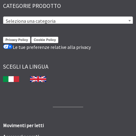
CATEGORIE PRODOTTO
Seleziona una categoria
Privacy Policy
Cookie Policy
Le tue preferenze relative alla privacy
SCEGLI LA LINGUA
Movimenti per letti