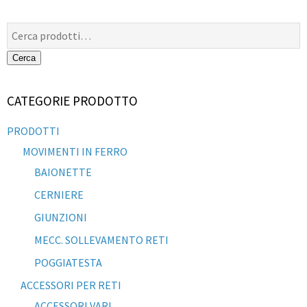
Cerca:
Cerca
CATEGORIE PRODOTTO
PRODOTTI
MOVIMENTI IN FERRO
BAIONETTE
CERNIERE
GIUNZIONI
MECC. SOLLEVAMENTO RETI
POGGIATESTA
ACCESSORI PER RETI
ACCESSORI VARI