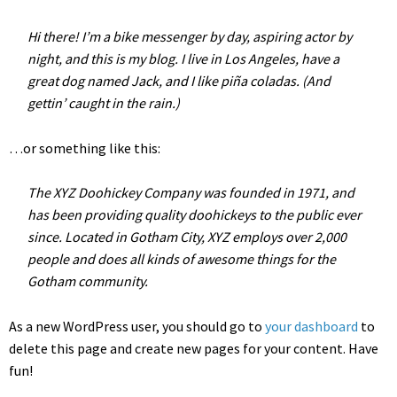
Hi there! I’m a bike messenger by day, aspiring actor by
night, and this is my blog. I live in Los Angeles, have a
great dog named Jack, and I like piña coladas. (And
gettin’ caught in the rain.)
…or something like this:
The XYZ Doohickey Company was founded in 1971, and
has been providing quality doohickeys to the public ever
since. Located in Gotham City, XYZ employs over 2,000
people and does all kinds of awesome things for the
Gotham community.
As a new WordPress user, you should go to
your dashboard
to
delete this page and create new pages for your content. Have
fun!